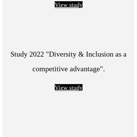
View study
Study 2022 "Diversity & Inclusion as a
competitive advantage".
View study