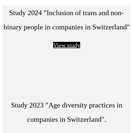
Study 2024 "Inclusion of trans and non-
binary people in companies in Switzerland"
View study
Study 2023 "Age diversity practices in
companies in Switzerland".