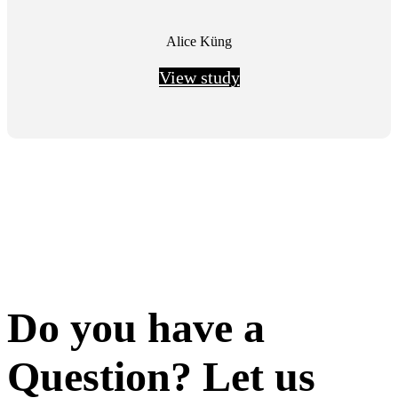
Alice Küng
View study
Do you have a
Question? Let us