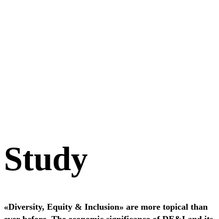
Study
«Diversity, Equity & Inclusion» are more topical than