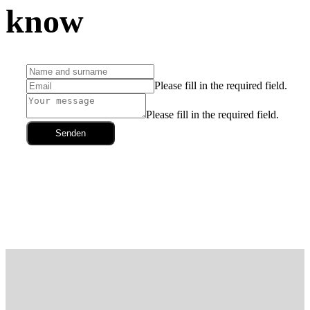
know
Please fill in the required field.
Please fill in the required field.
Senden