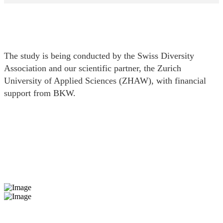
The study is being conducted by the Swiss Diversity
Association and our scientific partner, the Zurich
University of Applied Sciences (ZHAW), with financial
support from BKW.