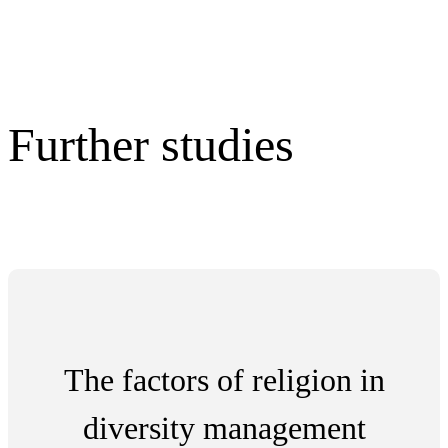
Further studies
The factors of religion in
diversity management