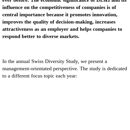
ever before. The economic significance of DE&I and its
influence on the competitiveness of companies is of
central importance because it promotes innovation,
improves the quality of decision-making, increases
attractiveness as an employer and helps companies to
respond better to diverse markets.
In the annual Swiss Diversity Study, we present a
management-orientated perspective. The study is dedicated
to a different focus topic each year: