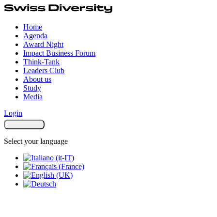
Home
Agenda
Award Night
Impact Business Forum
Think-Tank
Leaders Club
About us
Study
Media
Login
Select your language