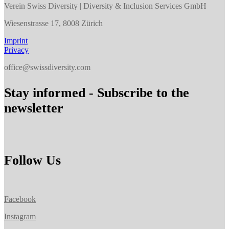
Verein Swiss Diversity | Diversity & Inclusion Services GmbH
Wiesenstrasse 17, 8008 Zürich
Imprint
Privacy
office@swissdiversity.com
Stay informed - Subscribe to the
newsletter
Follow Us
Facebook
Instagram