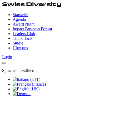
Startseite
Agenda
Award Night
Impact Business Forum
Leaders Club
Think-Tank
Studie
Über uns
Login
Sprache auswählen