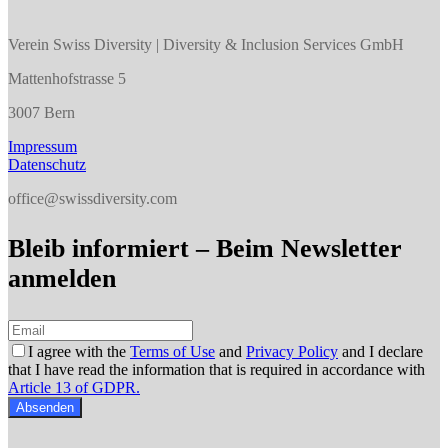
Verein Swiss Diversity | Diversity & Inclusion Services GmbH
Mattenhofstrasse 5
3007 Bern
Impressum
Datenschutz
office@swissdiversity.com
Bleib informiert – Beim Newsletter
anmelden
I agree with the
Terms of Use
and
Privacy Policy
and I declare
that I have read the information that is required in accordance with
Article 13 of GDPR.
Absenden