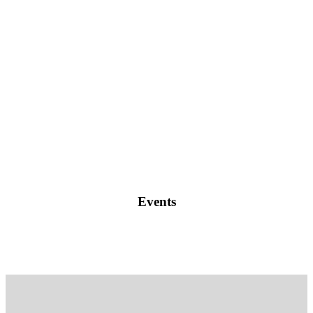
Events