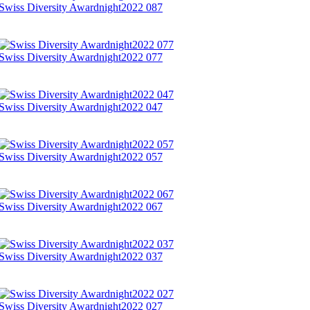
Swiss Diversity Awardnight2022 087
Swiss Diversity Awardnight2022 077
Swiss Diversity Awardnight2022 047
Swiss Diversity Awardnight2022 057
Swiss Diversity Awardnight2022 067
Swiss Diversity Awardnight2022 037
Swiss Diversity Awardnight2022 027