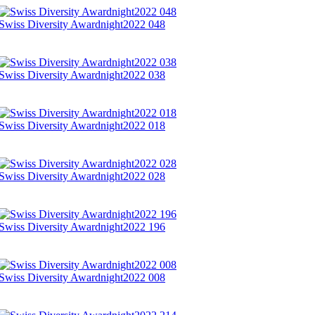
Swiss Diversity Awardnight2022 048
Swiss Diversity Awardnight2022 038
Swiss Diversity Awardnight2022 018
Swiss Diversity Awardnight2022 028
Swiss Diversity Awardnight2022 196
Swiss Diversity Awardnight2022 008