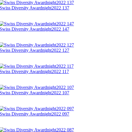
Swiss Diversity Awardnight2022 137
Swiss Diversity Awardnight2022 147
Swiss Diversity Awardnight2022 127
Swiss Diversity Awardnight2022 117
Swiss Diversity Awardnight2022 107
Swiss Diversity Awardnight2022 097