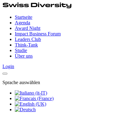
Startseite
Agenda
Award Night
Impact Business Forum
Leaders Club
Think-Tank
Studie
Über uns
Login
Sprache auswählen