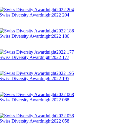
Swiss Diversity Awardnight2022 204
Swiss Diversity Awardnight2022 186
Swiss Diversity Awardnight2022 177
Swiss Diversity Awardnight2022 195
Swiss Diversity Awardnight2022 068
Swiss Diversity Awardnight2022 058