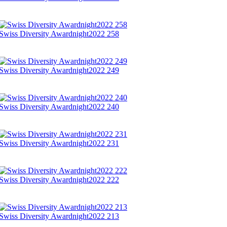
Swiss Diversity Awardnight2022 258
Swiss Diversity Awardnight2022 249
Swiss Diversity Awardnight2022 240
Swiss Diversity Awardnight2022 231
Swiss Diversity Awardnight2022 222
Swiss Diversity Awardnight2022 213