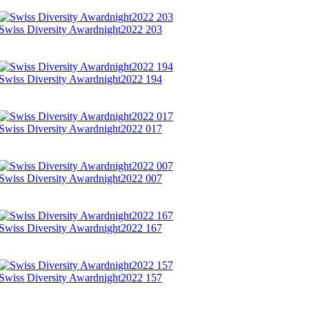
Swiss Diversity Awardnight2022 203
Swiss Diversity Awardnight2022 194
Swiss Diversity Awardnight2022 017
Swiss Diversity Awardnight2022 007
Swiss Diversity Awardnight2022 167
Swiss Diversity Awardnight2022 157