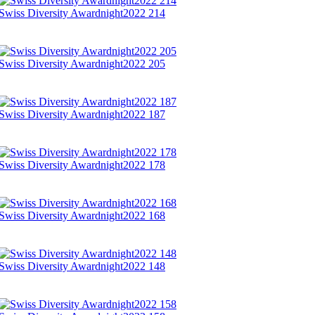
Swiss Diversity Awardnight2022 214
Swiss Diversity Awardnight2022 205
Swiss Diversity Awardnight2022 187
Swiss Diversity Awardnight2022 178
Swiss Diversity Awardnight2022 168
Swiss Diversity Awardnight2022 148